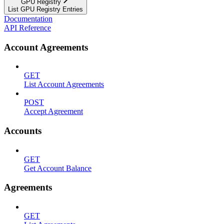
GPU Registry
List GPU Registry Entries
Documentation
API Reference
Account Agreements
GET
List Account Agreements
POST
Accept Agreement
Accounts
GET
Get Account Balance
Agreements
GET