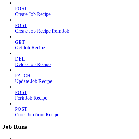
POST
Create Job Recipe
POST
Create Job Recipe from Job
GET
Get Job Recipe
DEL
Delete Job Recipe
PATCH
Update Job Recipe
POST
Fork Job Recipe
POST
Cook Job from Recipe
Job Runs