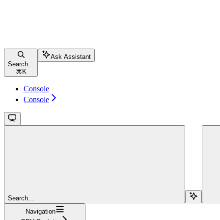
Ask Assistant
Search...
⌘
K
Console
Console
Search...
Navigation