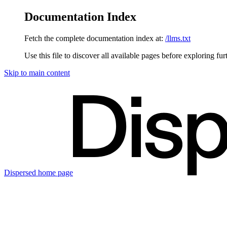
Documentation Index
Fetch the complete documentation index at:
/llms.txt
Use this file to discover all available pages before exploring fur
Skip to main content
Dispersed
home page