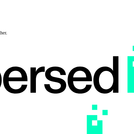
ther.