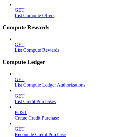
GET
List Compute Offers
Compute Rewards
GET
List Compute Rewards
Compute Ledger
GET
List Compute Ledger Authorizations
GET
List Credit Purchases
POST
Create Credit Purchase
GET
Reconcile Credit Purchase