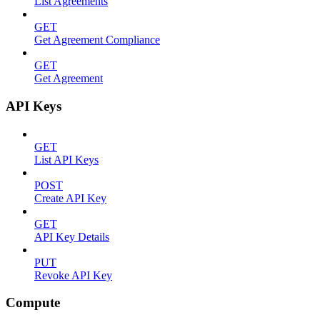
List Agreements
GET
Get Agreement Compliance
GET
Get Agreement
API Keys
GET
List API Keys
POST
Create API Key
GET
API Key Details
PUT
Revoke API Key
Compute