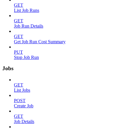
GET
List Job Runs
GET
Job Run Details
GET
Get Job Run Cost Summary
PUT
Stop Job Run
Jobs
GET
List Jobs
POST
Create Job
GET
Job Details