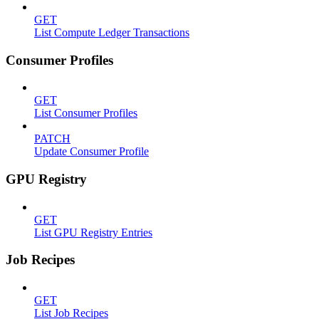
GET
List Compute Ledger Transactions
Consumer Profiles
GET
List Consumer Profiles
PATCH
Update Consumer Profile
GPU Registry
GET
List GPU Registry Entries
Job Recipes
GET
List Job Recipes