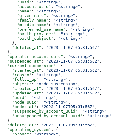
      "uuid"
: 
"<string>"
,
      "account_uuid"
: 
"<string>"
,
      "name"
: 
"<string>"
,
      "given_name"
: 
"<string>"
,
      "family_name"
: 
"<string>"
,
      "middle_name"
: 
"<string>"
,
      "preferred_username"
: 
"<string>"
,
      "oauth_provider"
: 
"<string>"
,
      "oauth_subject"
: 
"<string>"
    },
    "deleted_at"
: 
"2023-11-07T05:31:56Z"
  },
  "operator_account_uuid"
: 
"<string>"
,
  "suspended_at"
: 
"2023-11-07T05:31:56Z"
,
  "current_suspension"
: {
    "started_at"
: 
"2023-11-07T05:31:56Z"
,
    "reason"
: 
"<string>"
,
    "follow_up"
: 
"<string>"
,
    "object"
: 
"node_suspension"
,
    "created_at"
: 
"2023-11-07T05:31:56Z"
,
    "updated_at"
: 
"2023-11-07T05:31:56Z"
,
    "uuid"
: 
"<string>"
,
    "node_uuid"
: 
"<string>"
,
    "ended_at"
: 
"2023-11-07T05:31:56Z"
,
    "suspended_by_account_uuid"
: 
"<string>"
,
    "unsuspended_by_account_uuid"
: 
"<string>"
  },
  "deleted_at"
: 
"2023-11-07T05:31:56Z"
,
  "operating_system"
: {
    "brand"
: 
"<string>"
,