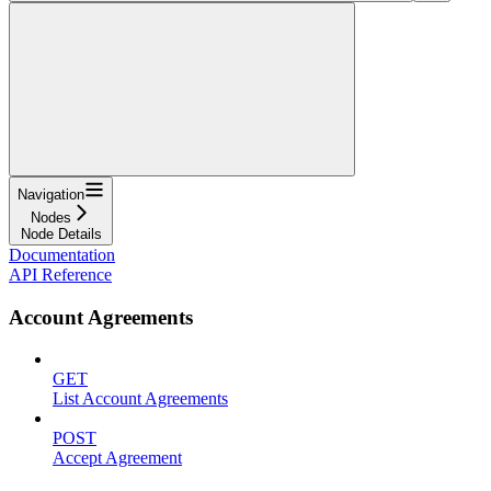
Navigation
Nodes
Node Details
Documentation
API Reference
Account Agreements
GET
List Account Agreements
POST
Accept Agreement