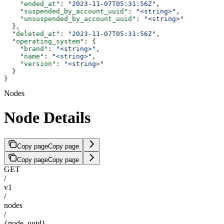
    "ended_at"
: 
"2023-11-07T05:31:56Z"
,
    "suspended_by_account_uuid"
: 
"<string>"
,
    "unsuspended_by_account_uuid"
: 
"<string>"
  },
  "deleted_at"
: 
"2023-11-07T05:31:56Z"
,
  "operating_system"
: {
    "brand"
: 
"<string>"
,
    "name"
: 
"<string>"
,
    "version"
: 
"<string>"
  }
}
Nodes
Node Details
Copy page
Copy page
Copy page
Copy page
GET
/
v1
/
nodes
/
{node_uuid}