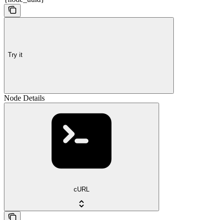
Try it
Node Details
cURL