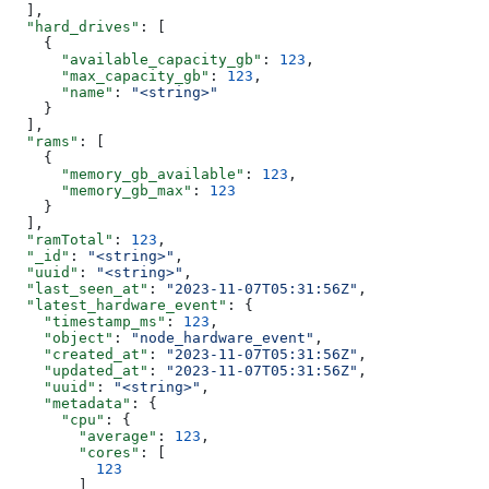
  ],
  "hard_drives"
: [
    {
      "available_capacity_gb"
: 
123
,
      "max_capacity_gb"
: 
123
,
      "name"
: 
"<string>"
    }
  ],
  "rams"
: [
    {
      "memory_gb_available"
: 
123
,
      "memory_gb_max"
: 
123
    }
  ],
  "ramTotal"
: 
123
,
  "_id"
: 
"<string>"
,
  "uuid"
: 
"<string>"
,
  "last_seen_at"
: 
"2023-11-07T05:31:56Z"
,
  "latest_hardware_event"
: {
    "timestamp_ms"
: 
123
,
    "object"
: 
"node_hardware_event"
,
    "created_at"
: 
"2023-11-07T05:31:56Z"
,
    "updated_at"
: 
"2023-11-07T05:31:56Z"
,
    "uuid"
: 
"<string>"
,
    "metadata"
: {
      "cpu"
: {
        "average"
: 
123
,
        "cores"
: [
          123
        ]