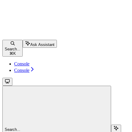
Ask Assistant
Search...
⌘
K
Console
Console
Search...