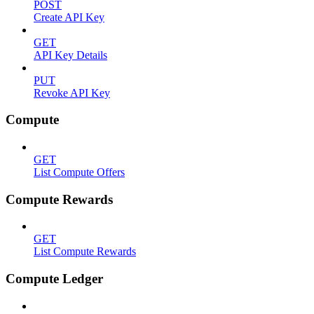
POST
Create API Key
GET
API Key Details
PUT
Revoke API Key
Compute
GET
List Compute Offers
Compute Rewards
GET
List Compute Rewards
Compute Ledger