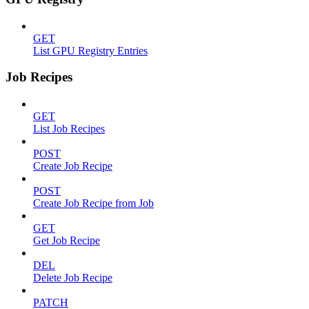
GET
List GPU Registry Entries
Job Recipes
GET
List Job Recipes
POST
Create Job Recipe
POST
Create Job Recipe from Job
GET
Get Job Recipe
DEL
Delete Job Recipe
PATCH