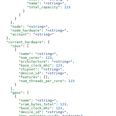
            "name"
: 
"<string>"
,
            "total_capacity"
: 
123
          }
        ]
      }
    },
    "node"
: 
"<string>"
,
    "node_hardware"
: 
"<string>"
,
    "account"
: 
"<string>"
  },
  "current_hardware"
: {
    "cpus"
: [
      {
        "name"
: 
"<string>"
,
        "num_cores"
: 
123
,
        "architecture"
: 
"<string>"
,
        "base_clock_mhz"
: 
123
,
        "chipset"
: 
"<string>"
,
        "device_id"
: 
"<string>"
,
        "features"
: [],
        "num_threads_per_core"
: 
123
      }
    ],
    "gpus"
: [
      {
        "name"
: 
"<string>"
,
        "vram_bytes_total"
: 
123
,
        "base_clock_mhz"
: 
123
,
        "device_id"
: 
"<string>"
,
        "gpu_registry_uuid"
: 
"<string>"