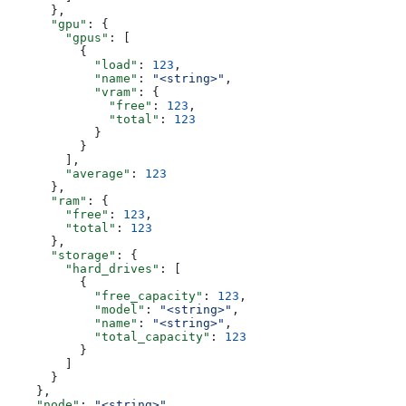
      },
      "gpu"
: {
        "gpus"
: [
          {
            "load"
: 
123
,
            "name"
: 
"<string>"
,
            "vram"
: {
              "free"
: 
123
,
              "total"
: 
123
            }
          }
        ],
        "average"
: 
123
      },
      "ram"
: {
        "free"
: 
123
,
        "total"
: 
123
      },
      "storage"
: {
        "hard_drives"
: [
          {
            "free_capacity"
: 
123
,
            "model"
: 
"<string>"
,
            "name"
: 
"<string>"
,
            "total_capacity"
: 
123
          }
        ]
      }
    },
    "node"
: 
"<string>"
,