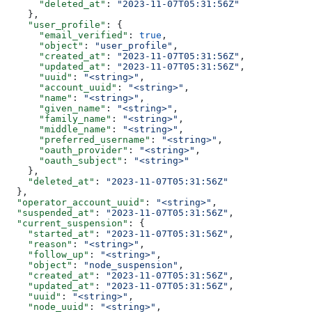
      "deleted_at"
: 
"2023-11-07T05:31:56Z"
    },
    "user_profile"
: {
      "email_verified"
: 
true
,
      "object"
: 
"user_profile"
,
      "created_at"
: 
"2023-11-07T05:31:56Z"
,
      "updated_at"
: 
"2023-11-07T05:31:56Z"
,
      "uuid"
: 
"<string>"
,
      "account_uuid"
: 
"<string>"
,
      "name"
: 
"<string>"
,
      "given_name"
: 
"<string>"
,
      "family_name"
: 
"<string>"
,
      "middle_name"
: 
"<string>"
,
      "preferred_username"
: 
"<string>"
,
      "oauth_provider"
: 
"<string>"
,
      "oauth_subject"
: 
"<string>"
    },
    "deleted_at"
: 
"2023-11-07T05:31:56Z"
  },
  "operator_account_uuid"
: 
"<string>"
,
  "suspended_at"
: 
"2023-11-07T05:31:56Z"
,
  "current_suspension"
: {
    "started_at"
: 
"2023-11-07T05:31:56Z"
,
    "reason"
: 
"<string>"
,
    "follow_up"
: 
"<string>"
,
    "object"
: 
"node_suspension"
,
    "created_at"
: 
"2023-11-07T05:31:56Z"
,
    "updated_at"
: 
"2023-11-07T05:31:56Z"
,
    "uuid"
: 
"<string>"
,
    "node_uuid"
: 
"<string>"
,