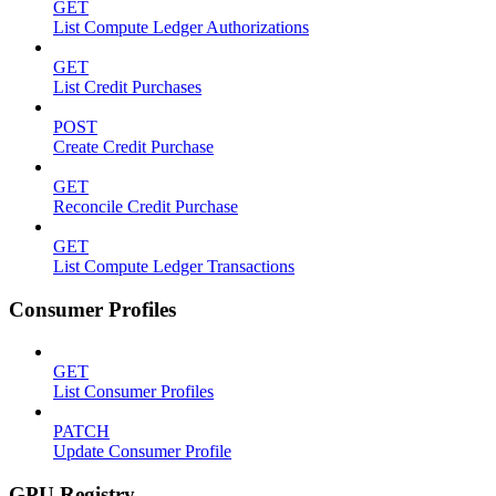
GET
List Compute Ledger Authorizations
GET
List Credit Purchases
POST
Create Credit Purchase
GET
Reconcile Credit Purchase
GET
List Compute Ledger Transactions
Consumer Profiles
GET
List Consumer Profiles
PATCH
Update Consumer Profile
GPU Registry