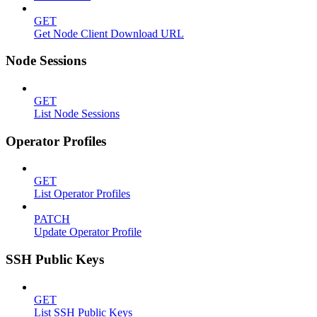
GET
Get Node Client Download URL
Node Sessions
GET
List Node Sessions
Operator Profiles
GET
List Operator Profiles
PATCH
Update Operator Profile
SSH Public Keys
GET
List SSH Public Keys