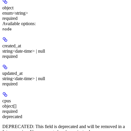
object
enum<string>
required
Available options
:
node
created_at
string<date-time> | null
required
updated_at
string<date-time> | null
required
cpus
object[]
required
deprecated
DEPRECATED:
This field is deprecated and will be removed in a