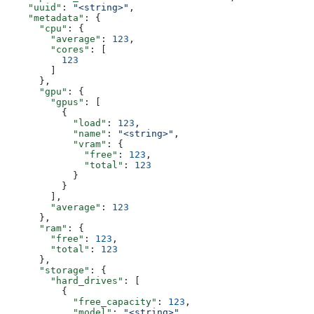
    "uuid"
: 
"<string>"
,
    "metadata"
: {
      "cpu"
: {
        "average"
: 
123
,
        "cores"
: [
          123
        ]
      },
      "gpu"
: {
        "gpus"
: [
          {
            "load"
: 
123
,
            "name"
: 
"<string>"
,
            "vram"
: {
              "free"
: 
123
,
              "total"
: 
123
            }
          }
        ],
        "average"
: 
123
      },
      "ram"
: {
        "free"
: 
123
,
        "total"
: 
123
      },
      "storage"
: {
        "hard_drives"
: [
          {
            "free_capacity"
: 
123
,
            "model"
: 
"<string>"
,