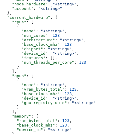
    "node_hardware"
: 
"<string>"
,
    "account"
: 
"<string>"
  },
  "current_hardware"
: {
    "cpus"
: [
      {
        "name"
: 
"<string>"
,
        "num_cores"
: 
123
,
        "architecture"
: 
"<string>"
,
        "base_clock_mhz"
: 
123
,
        "chipset"
: 
"<string>"
,
        "device_id"
: 
"<string>"
,
        "features"
: [],
        "num_threads_per_core"
: 
123
      }
    ],
    "gpus"
: [
      {
        "name"
: 
"<string>"
,
        "vram_bytes_total"
: 
123
,
        "base_clock_mhz"
: 
123
,
        "device_id"
: 
"<string>"
,
        "gpu_registry_uuid"
: 
"<string>"
      }
    ],
    "memory"
: {
      "ram_bytes_total"
: 
123
,
      "base_clock_mhz"
: 
123
,
      "device_id"
: 
"<string>"