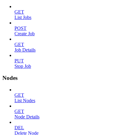
GET
List Jobs
POST
Create Job
GET
Job Details
PUT
Stop Job
Nodes
GET
List Nodes
GET
Node Details
DEL
Delete Node