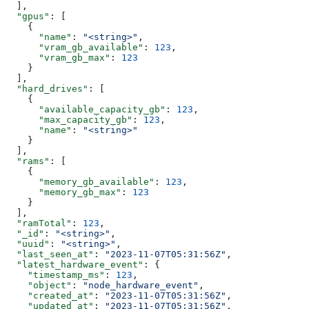
  ],
  "gpus"
: [
    {
      "name"
: 
"<string>"
,
      "vram_gb_available"
: 
123
,
      "vram_gb_max"
: 
123
    }
  ],
  "hard_drives"
: [
    {
      "available_capacity_gb"
: 
123
,
      "max_capacity_gb"
: 
123
,
      "name"
: 
"<string>"
    }
  ],
  "rams"
: [
    {
      "memory_gb_available"
: 
123
,
      "memory_gb_max"
: 
123
    }
  ],
  "ramTotal"
: 
123
,
  "_id"
: 
"<string>"
,
  "uuid"
: 
"<string>"
,
  "last_seen_at"
: 
"2023-11-07T05:31:56Z"
,
  "latest_hardware_event"
: {
    "timestamp_ms"
: 
123
,
    "object"
: 
"node_hardware_event"
,
    "created_at"
: 
"2023-11-07T05:31:56Z"
,
    "updated_at"
: 
"2023-11-07T05:31:56Z"
,