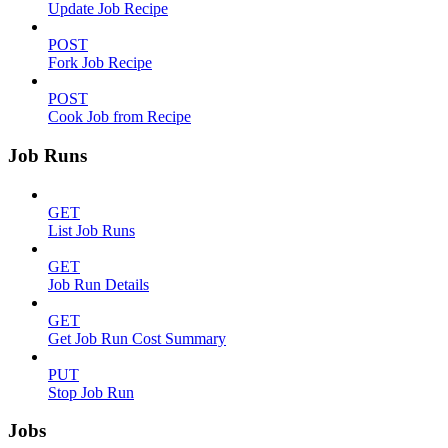
Update Job Recipe
POST
Fork Job Recipe
POST
Cook Job from Recipe
Job Runs
GET
List Job Runs
GET
Job Run Details
GET
Get Job Run Cost Summary
PUT
Stop Job Run
Jobs