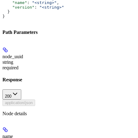
    "name"
: 
"<string>"
,
    "version"
: 
"<string>"
  }
}
Path Parameters
node_uuid
string
required
Response
200
application/json
Node details
name