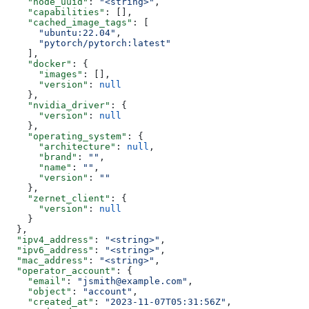
    "node_uuid"
: 
"<string>"
,
    "capabilities"
: [],
    "cached_image_tags"
: [
      "ubuntu:22.04"
,
      "pytorch/pytorch:latest"
    ],
    "docker"
: {
      "images"
: [],
      "version"
: 
null
    },
    "nvidia_driver"
: {
      "version"
: 
null
    },
    "operating_system"
: {
      "architecture"
: 
null
,
      "brand"
: 
""
,
      "name"
: 
""
,
      "version"
: 
""
    },
    "zernet_client"
: {
      "version"
: 
null
    }
  },
  "ipv4_address"
: 
"<string>"
,
  "ipv6_address"
: 
"<string>"
,
  "mac_address"
: 
"<string>"
,
  "operator_account"
: {
    "email"
: 
"jsmith@example.com"
,
    "object"
: 
"account"
,
    "created_at"
: 
"2023-11-07T05:31:56Z"
,