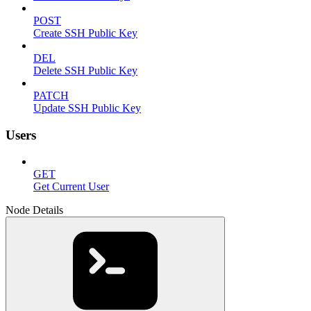
POST
Create SSH Public Key
DEL
Delete SSH Public Key
PATCH
Update SSH Public Key
Users
GET
Get Current User
Node Details