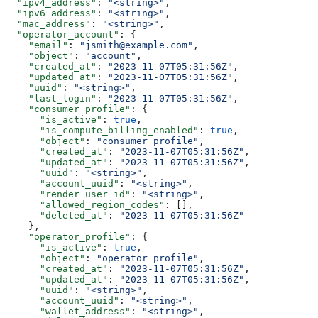
  "ipv4_address"
: 
"<string>"
,
  "ipv6_address"
: 
"<string>"
,
  "mac_address"
: 
"<string>"
,
  "operator_account"
: {
    "email"
: 
"jsmith@example.com"
,
    "object"
: 
"account"
,
    "created_at"
: 
"2023-11-07T05:31:56Z"
,
    "updated_at"
: 
"2023-11-07T05:31:56Z"
,
    "uuid"
: 
"<string>"
,
    "last_login"
: 
"2023-11-07T05:31:56Z"
,
    "consumer_profile"
: {
      "is_active"
: 
true
,
      "is_compute_billing_enabled"
: 
true
,
      "object"
: 
"consumer_profile"
,
      "created_at"
: 
"2023-11-07T05:31:56Z"
,
      "updated_at"
: 
"2023-11-07T05:31:56Z"
,
      "uuid"
: 
"<string>"
,
      "account_uuid"
: 
"<string>"
,
      "render_user_id"
: 
"<string>"
,
      "allowed_region_codes"
: [],
      "deleted_at"
: 
"2023-11-07T05:31:56Z"
    },
    "operator_profile"
: {
      "is_active"
: 
true
,
      "object"
: 
"operator_profile"
,
      "created_at"
: 
"2023-11-07T05:31:56Z"
,
      "updated_at"
: 
"2023-11-07T05:31:56Z"
,
      "uuid"
: 
"<string>"
,
      "account_uuid"
: 
"<string>"
,
      "wallet_address"
: 
"<string>"
,