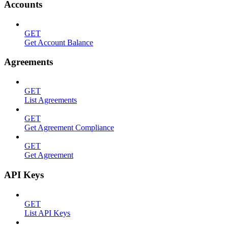
Accounts
GET
Get Account Balance
Agreements
GET
List Agreements
GET
Get Agreement Compliance
GET
Get Agreement
API Keys
GET
List API Keys