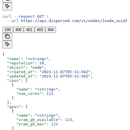
curl
 --request
 GET
 \
  --url
 https://api.dispersed.com/v1/nodes/{node_uuid}
200
400
401
403
404
{
  "name"
: 
"<string>"
,
  "reputation"
: 
50
,
  "object"
: 
"node"
,
  "created_at"
: 
"2023-11-07T05:31:56Z"
,
  "updated_at"
: 
"2023-11-07T05:31:56Z"
,
  "cpus"
: [
    {
      "name"
: 
"<string>"
,
      "num_cores"
: 
123
    }
  ],
  "gpus"
: [
    {
      "name"
: 
"<string>"
,
      "vram_gb_available"
: 
123
,
      "vram_gb_max"
: 
123
    }