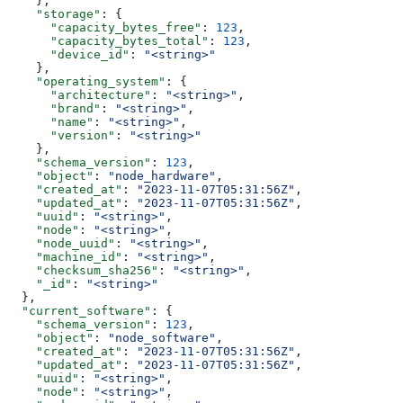
    },
    "storage"
: {
      "capacity_bytes_free"
: 
123
,
      "capacity_bytes_total"
: 
123
,
      "device_id"
: 
"<string>"
    },
    "operating_system"
: {
      "architecture"
: 
"<string>"
,
      "brand"
: 
"<string>"
,
      "name"
: 
"<string>"
,
      "version"
: 
"<string>"
    },
    "schema_version"
: 
123
,
    "object"
: 
"node_hardware"
,
    "created_at"
: 
"2023-11-07T05:31:56Z"
,
    "updated_at"
: 
"2023-11-07T05:31:56Z"
,
    "uuid"
: 
"<string>"
,
    "node"
: 
"<string>"
,
    "node_uuid"
: 
"<string>"
,
    "machine_id"
: 
"<string>"
,
    "checksum_sha256"
: 
"<string>"
,
    "_id"
: 
"<string>"
  },
  "current_software"
: {
    "schema_version"
: 
123
,
    "object"
: 
"node_software"
,
    "created_at"
: 
"2023-11-07T05:31:56Z"
,
    "updated_at"
: 
"2023-11-07T05:31:56Z"
,
    "uuid"
: 
"<string>"
,
    "node"
: 
"<string>"
,