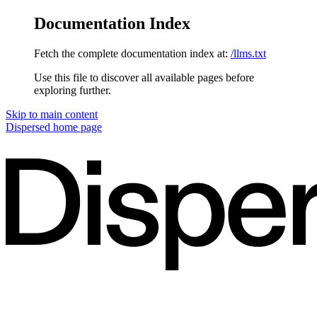
Documentation Index
Fetch the complete documentation index at:
/llms.txt
Use this file to discover all available pages before
exploring further.
Skip to main content
Dispersed
home page