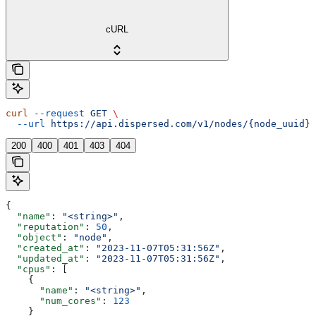
cURL
curl
 --request
 GET
 \
  --url
 https://api.dispersed.com/v1/nodes/{node_uuid}
200
400
401
403
404
{
  "name"
: 
"<string>"
,
  "reputation"
: 
50
,
  "object"
: 
"node"
,
  "created_at"
: 
"2023-11-07T05:31:56Z"
,
  "updated_at"
: 
"2023-11-07T05:31:56Z"
,
  "cpus"
: [
    {
      "name"
: 
"<string>"
,
      "num_cores"
: 
123
    }