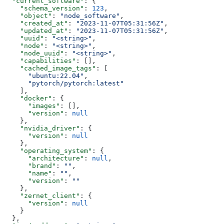
  "current_software"
: {
    "schema_version"
: 
123
,
    "object"
: 
"node_software"
,
    "created_at"
: 
"2023-11-07T05:31:56Z"
,
    "updated_at"
: 
"2023-11-07T05:31:56Z"
,
    "uuid"
: 
"<string>"
,
    "node"
: 
"<string>"
,
    "node_uuid"
: 
"<string>"
,
    "capabilities"
: [],
    "cached_image_tags"
: [
      "ubuntu:22.04"
,
      "pytorch/pytorch:latest"
    ],
    "docker"
: {
      "images"
: [],
      "version"
: 
null
    },
    "nvidia_driver"
: {
      "version"
: 
null
    },
    "operating_system"
: {
      "architecture"
: 
null
,
      "brand"
: 
""
,
      "name"
: 
""
,
      "version"
: 
""
    },
    "zernet_client"
: {
      "version"
: 
null
    }
  },