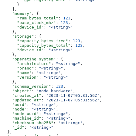
      }
    ],
    "memory"
: {
      "ram_bytes_total"
: 
123
,
      "base_clock_mhz"
: 
123
,
      "device_id"
: 
"<string>"
    },
    "storage"
: {
      "capacity_bytes_free"
: 
123
,
      "capacity_bytes_total"
: 
123
,
      "device_id"
: 
"<string>"
    },
    "operating_system"
: {
      "architecture"
: 
"<string>"
,
      "brand"
: 
"<string>"
,
      "name"
: 
"<string>"
,
      "version"
: 
"<string>"
    },
    "schema_version"
: 
123
,
    "object"
: 
"node_hardware"
,
    "created_at"
: 
"2023-11-07T05:31:56Z"
,
    "updated_at"
: 
"2023-11-07T05:31:56Z"
,
    "uuid"
: 
"<string>"
,
    "node"
: 
"<string>"
,
    "node_uuid"
: 
"<string>"
,
    "machine_id"
: 
"<string>"
,
    "checksum_sha256"
: 
"<string>"
,
    "_id"
: 
"<string>"
  },