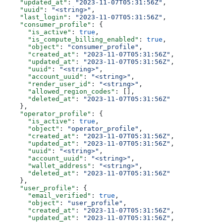
    "updated_at"
: 
"2023-11-07T05:31:56Z"
,
    "uuid"
: 
"<string>"
,
    "last_login"
: 
"2023-11-07T05:31:56Z"
,
    "consumer_profile"
: {
      "is_active"
: 
true
,
      "is_compute_billing_enabled"
: 
true
,
      "object"
: 
"consumer_profile"
,
      "created_at"
: 
"2023-11-07T05:31:56Z"
,
      "updated_at"
: 
"2023-11-07T05:31:56Z"
,
      "uuid"
: 
"<string>"
,
      "account_uuid"
: 
"<string>"
,
      "render_user_id"
: 
"<string>"
,
      "allowed_region_codes"
: [],
      "deleted_at"
: 
"2023-11-07T05:31:56Z"
    },
    "operator_profile"
: {
      "is_active"
: 
true
,
      "object"
: 
"operator_profile"
,
      "created_at"
: 
"2023-11-07T05:31:56Z"
,
      "updated_at"
: 
"2023-11-07T05:31:56Z"
,
      "uuid"
: 
"<string>"
,
      "account_uuid"
: 
"<string>"
,
      "wallet_address"
: 
"<string>"
,
      "deleted_at"
: 
"2023-11-07T05:31:56Z"
    },
    "user_profile"
: {
      "email_verified"
: 
true
,
      "object"
: 
"user_profile"
,
      "created_at"
: 
"2023-11-07T05:31:56Z"
,
      "updated_at"
: 
"2023-11-07T05:31:56Z"
,