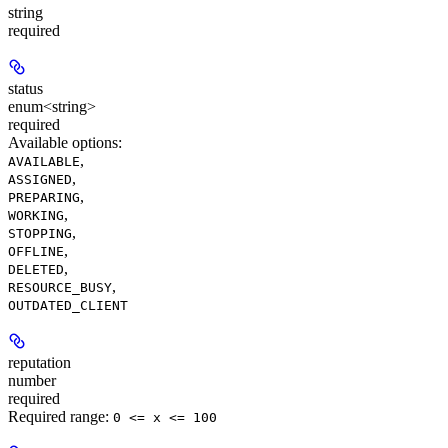
string
required
status
enum<string>
required
Available options
:
,
AVAILABLE
,
ASSIGNED
,
PREPARING
,
WORKING
,
STOPPING
,
OFFLINE
,
DELETED
,
RESOURCE_BUSY
OUTDATED_CLIENT
reputation
number
required
Required range
:
0 <= x <= 100