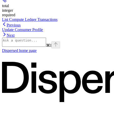
total
integer
required
List Compute Ledger Transactions
Previous
Update Consumer Profile
Next
⌘
I
Dispersed
home page