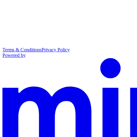
Terms & Conditions
Privacy Policy
Powered by