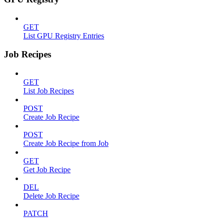
GET
List GPU Registry Entries
Job Recipes
GET
List Job Recipes
POST
Create Job Recipe
POST
Create Job Recipe from Job
GET
Get Job Recipe
DEL
Delete Job Recipe
PATCH