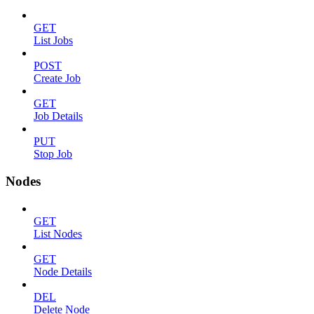
GET
List Jobs
POST
Create Job
GET
Job Details
PUT
Stop Job
Nodes
GET
List Nodes
GET
Node Details
DEL
Delete Node