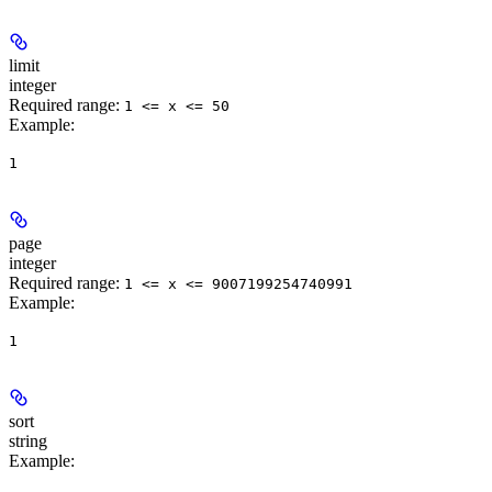
limit
integer
Required range
:
1 <= x <= 50
Example
:
1
page
integer
Required range
:
1 <= x <= 9007199254740991
Example
:
1
sort
string
Example
: