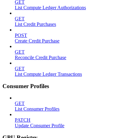
GET
List Compute Ledger Authorizations
GET
List Credit Purchases
POST
Create Credit Purchase
GET
Reconcile Credit Purchase
GET
List Compute Ledger Transactions
Consumer Profiles
GET
List Consumer Profiles
PATCH
Update Consumer Profile
GPU Registry