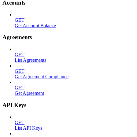
Accounts
GET
Get Account Balance
Agreements
GET
List Agreements
GET
Get Agreement Compliance
GET
Get Agreement
API Keys
GET
List API Keys