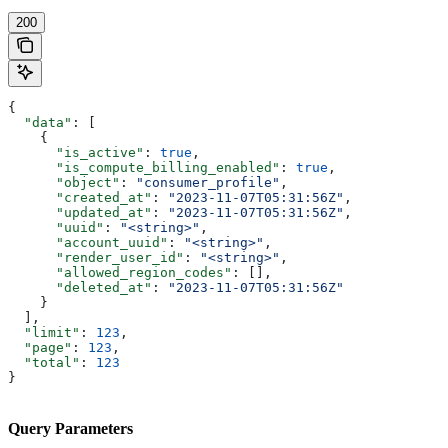
200
{
  "data"
: [
    {
      "is_active"
: 
true
,
      "is_compute_billing_enabled"
: 
true
,
      "object"
: 
"consumer_profile"
,
      "created_at"
: 
"2023-11-07T05:31:56Z"
,
      "updated_at"
: 
"2023-11-07T05:31:56Z"
,
      "uuid"
: 
"<string>"
,
      "account_uuid"
: 
"<string>"
,
      "render_user_id"
: 
"<string>"
,
      "allowed_region_codes"
: [],
      "deleted_at"
: 
"2023-11-07T05:31:56Z"
    }
  ],
  "limit"
: 
123
,
  "page"
: 
123
,
  "total"
: 
123
}
Query Parameters