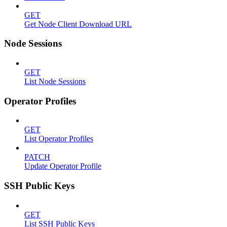
GET
Get Node Client Download URL
Node Sessions
GET
List Node Sessions
Operator Profiles
GET
List Operator Profiles
PATCH
Update Operator Profile
SSH Public Keys
GET
List SSH Public Keys