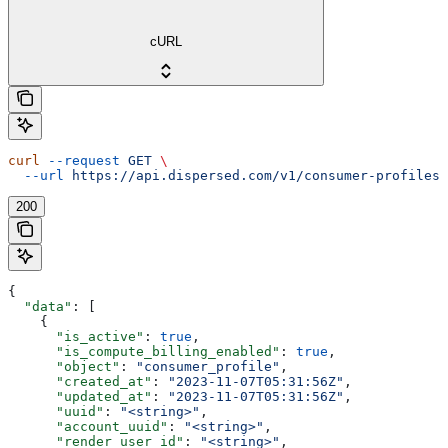
cURL
curl
 --request
 GET
 \
  --url
 https://api.dispersed.com/v1/consumer-profiles
200
{
  "data"
: [
    {
      "is_active"
: 
true
,
      "is_compute_billing_enabled"
: 
true
,
      "object"
: 
"consumer_profile"
,
      "created_at"
: 
"2023-11-07T05:31:56Z"
,
      "updated_at"
: 
"2023-11-07T05:31:56Z"
,
      "uuid"
: 
"<string>"
,
      "account_uuid"
: 
"<string>"
,
      "render_user_id"
: 
"<string>"
,