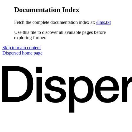
Documentation Index
Fetch the complete documentation index at:
/llms.txt
Use this file to discover all available pages before
exploring further.
Skip to main content
Dispersed
home page