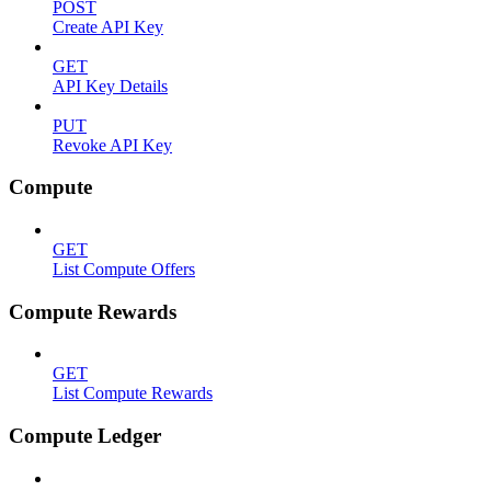
POST
Create API Key
GET
API Key Details
PUT
Revoke API Key
Compute
GET
List Compute Offers
Compute Rewards
GET
List Compute Rewards
Compute Ledger