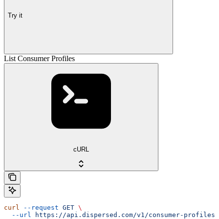
Try it
List Consumer Profiles
cURL
curl
 --request
 GET
 \
  --url
 https://api.dispersed.com/v1/consumer-profiles