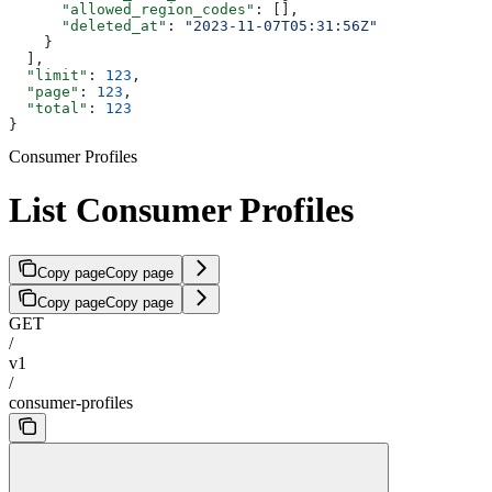
      "allowed_region_codes"
: [],
      "deleted_at"
: 
"2023-11-07T05:31:56Z"
    }
  ],
  "limit"
: 
123
,
  "page"
: 
123
,
  "total"
: 
123
}
Consumer Profiles
List Consumer Profiles
Copy page
Copy page
Copy page
Copy page
GET
/
v1
/
consumer-profiles