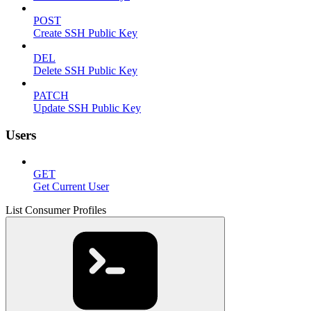
POST
Create SSH Public Key
DEL
Delete SSH Public Key
PATCH
Update SSH Public Key
Users
GET
Get Current User
List Consumer Profiles