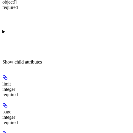
object[]
required
Show
child attributes
limit
integer
required
page
integer
required