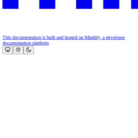
This documentation is built and hosted on Mintlify, a developer
documentation platform
Assistant
Responses
are
generated
using
AI
and
may
contain
mistakes.