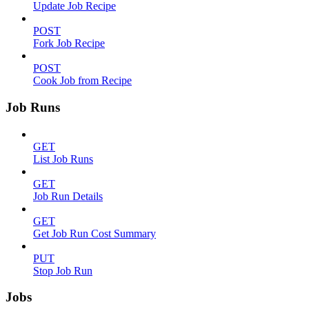
Update Job Recipe
POST
Fork Job Recipe
POST
Cook Job from Recipe
Job Runs
GET
List Job Runs
GET
Job Run Details
GET
Get Job Run Cost Summary
PUT
Stop Job Run
Jobs