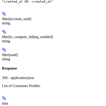
"created_at OR -created_at"
filter[account_uuid]
string
filter[is_compute_billing_enabled]
string
filter[uuid]
string
Response
200 - application/json
List of Consumer Profiles
data