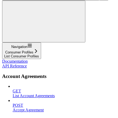
Navigation
Consumer Profiles
List Consumer Profiles
Documentation
API Reference
Account Agreements
GET
List Account Agreements
POST
Accept Agreement