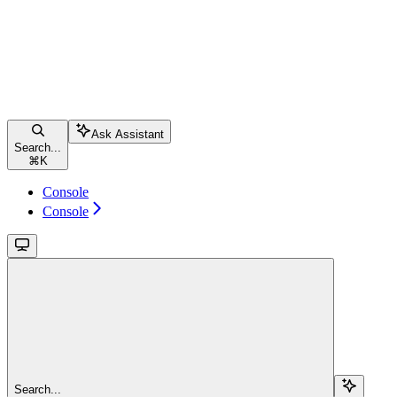
Ask Assistant
Search...
⌘
K
Console
Console
Search...