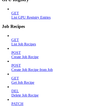
GET
List GPU Registry Entries
Job Recipes
GET
List Job Recipes
POST
Create Job Recipe
POST
Create Job Recipe from Job
GET
Get Job Recipe
DEL
Delete Job Recipe
PATCH