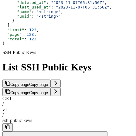
      "deleted_at"
: 
"2023-11-07T05:31:56Z"
,
      "last_used_at"
: 
"2023-11-07T05:31:56Z"
,
      "name"
: 
"<string>"
,
      "uuid"
: 
"<string>"
    }
  ],
  "limit"
: 
123
,
  "page"
: 
123
,
  "total"
: 
123
}
SSH Public Keys
List SSH Public Keys
Copy page
Copy page
Copy page
Copy page
GET
/
v1
/
ssh-public-keys