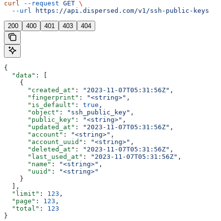
curl
 --request
 GET
 \
  --url
 https://api.dispersed.com/v1/ssh-public-keys
200
400
401
403
404
{
  "data"
: [
    {
      "created_at"
: 
"2023-11-07T05:31:56Z"
,
      "fingerprint"
: 
"<string>"
,
      "is_default"
: 
true
,
      "object"
: 
"ssh_public_key"
,
      "public_key"
: 
"<string>"
,
      "updated_at"
: 
"2023-11-07T05:31:56Z"
,
      "account"
: 
"<string>"
,
      "account_uuid"
: 
"<string>"
,
      "deleted_at"
: 
"2023-11-07T05:31:56Z"
,
      "last_used_at"
: 
"2023-11-07T05:31:56Z"
,
      "name"
: 
"<string>"
,
      "uuid"
: 
"<string>"
    }
  ],
  "limit"
: 
123
,
  "page"
: 
123
,
  "total"
: 
123
}