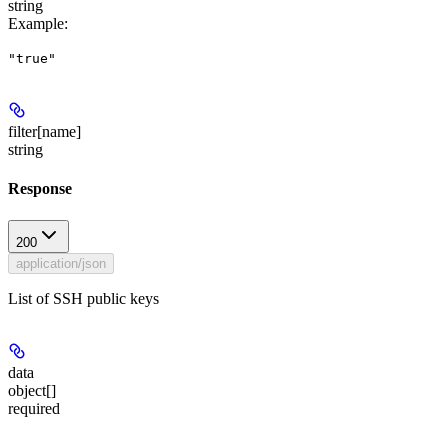
string
Example
:
"true"
filter[name]
string
Response
200
application/json
List of SSH public keys
data
object[]
required