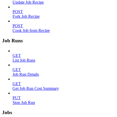
Update Job Recipe
POST
Fork Job Recipe
POST
Cook Job from Recipe
Job Runs
GET
List Job Runs
GET
Job Run Details
GET
Get Job Run Cost Summary
PUT
Stop Job Run
Jobs