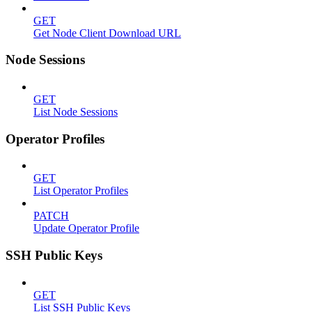
GET
Get Node Client Download URL
Node Sessions
GET
List Node Sessions
Operator Profiles
GET
List Operator Profiles
PATCH
Update Operator Profile
SSH Public Keys
GET
List SSH Public Keys