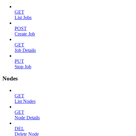
GET
List Jobs
POST
Create Job
GET
Job Details
PUT
Stop Job
Nodes
GET
List Nodes
GET
Node Details
DEL
Delete Node