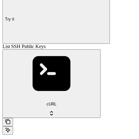
Try it
List SSH Public Keys
cURL