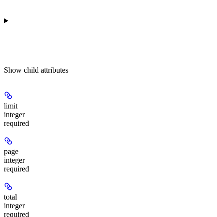
Show
child attributes
limit
integer
required
page
integer
required
total
integer
required