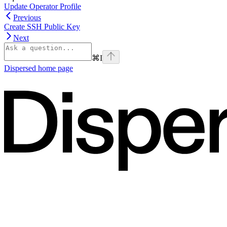
Update Operator Profile
Previous
Create SSH Public Key
Next
⌘
I
Dispersed
home page