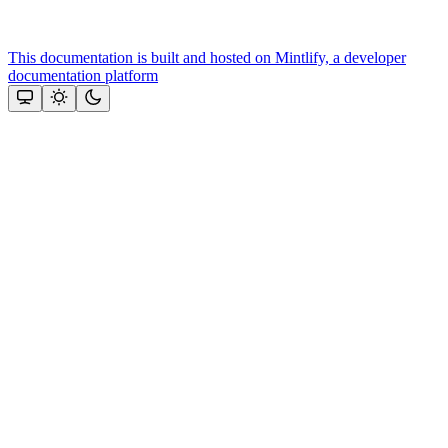
This documentation is built and hosted on Mintlify, a developer
documentation platform
Assistant
Responses
are
generated
using
AI
and
may
contain
mistakes.