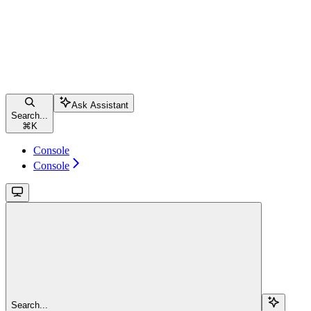
Ask Assistant
Search...
⌘
K
Console
Console
Search...