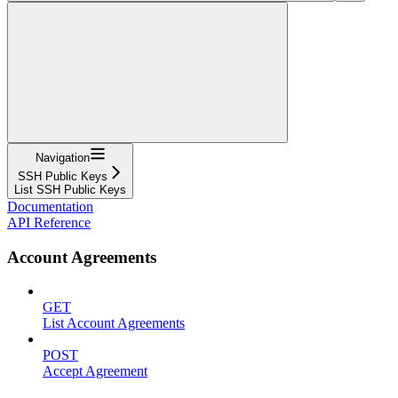
Navigation
SSH Public Keys
List SSH Public Keys
Documentation
API Reference
Account Agreements
GET
List Account Agreements
POST
Accept Agreement