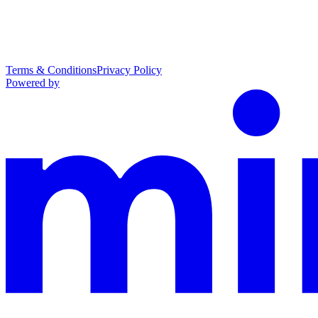
Terms & Conditions
Privacy Policy
Powered by