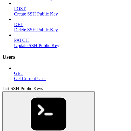
POST
Create SSH Public Key
DEL
Delete SSH Public Key
PATCH
Update SSH Public Key
Users
GET
Get Current User
List SSH Public Keys