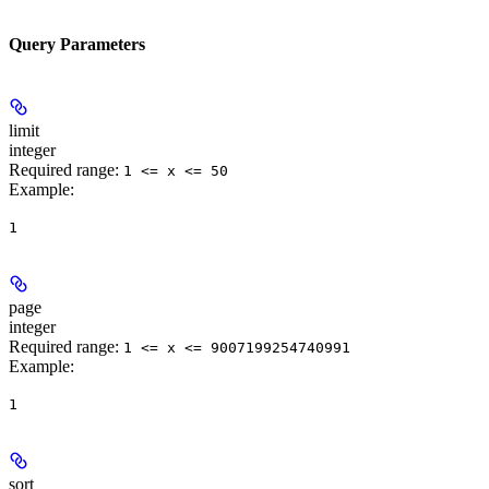
Query Parameters
limit
integer
Required range
:
1 <= x <= 50
Example
:
1
page
integer
Required range
:
1 <= x <= 9007199254740991
Example
:
1
sort