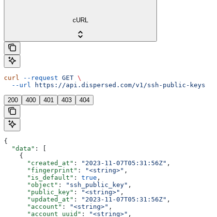
cURL
curl
 --request
 GET
 \
  --url
 https://api.dispersed.com/v1/ssh-public-keys
200
400
401
403
404
{
  "data"
: [
    {
      "created_at"
: 
"2023-11-07T05:31:56Z"
,
      "fingerprint"
: 
"<string>"
,
      "is_default"
: 
true
,
      "object"
: 
"ssh_public_key"
,
      "public_key"
: 
"<string>"
,
      "updated_at"
: 
"2023-11-07T05:31:56Z"
,
      "account"
: 
"<string>"
,
      "account_uuid"
: 
"<string>"
,