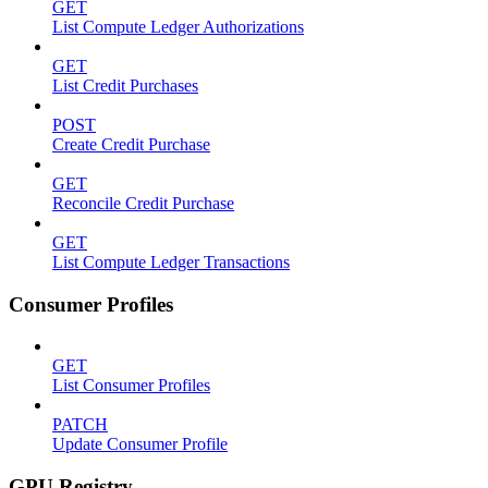
GET
List Compute Ledger Authorizations
GET
List Credit Purchases
POST
Create Credit Purchase
GET
Reconcile Credit Purchase
GET
List Compute Ledger Transactions
Consumer Profiles
GET
List Consumer Profiles
PATCH
Update Consumer Profile
GPU Registry