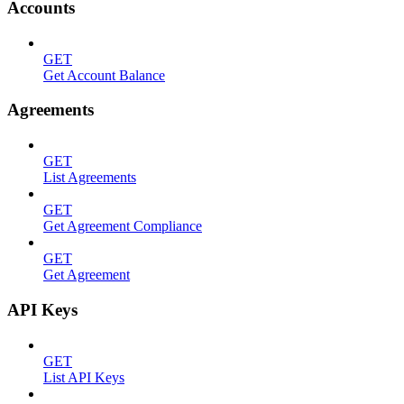
Accounts
GET
Get Account Balance
Agreements
GET
List Agreements
GET
Get Agreement Compliance
GET
Get Agreement
API Keys
GET
List API Keys