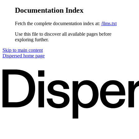
Documentation Index
Fetch the complete documentation index at:
/llms.txt
Use this file to discover all available pages before
exploring further.
Skip to main content
Dispersed
home page