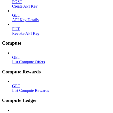
POST
Create API Key
GET
API Key Details
PUT
Revoke API Key
Compute
GET
List Compute Offers
Compute Rewards
GET
List Compute Rewards
Compute Ledger