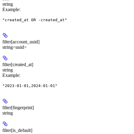
string
Example
:
"created_at OR -created_at"
filter[account_uuid]
string<uuid>
filter[created_at]
string
Example
:
"2023-01-01,2024-01-01"
filter[fingerprint]
string
filter[is_default]