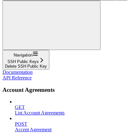
Navigation
SSH Public Keys
Delete SSH Public Key
Documentation
API Reference
Account Agreements
GET
List Account Agreements
POST
Accept Agreement