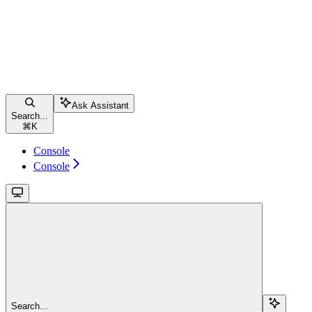
Ask Assistant
Search...
⌘
K
Console
Console
Search...