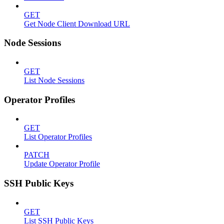
GET
Get Node Client Download URL
Node Sessions
GET
List Node Sessions
Operator Profiles
GET
List Operator Profiles
PATCH
Update Operator Profile
SSH Public Keys
GET
List SSH Public Keys