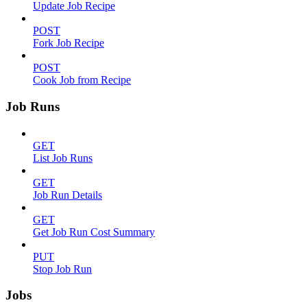
Update Job Recipe
POST
Fork Job Recipe
POST
Cook Job from Recipe
Job Runs
GET
List Job Runs
GET
Job Run Details
GET
Get Job Run Cost Summary
PUT
Stop Job Run
Jobs