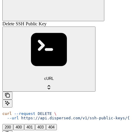
Delete SSH Public Key
cURL
curl
 --request
 DELETE
 \
  --url
 https://api.dispersed.com/v1/ssh-public-keys/{u
200
400
401
403
404