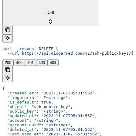
cURL
curl
 --request
 DELETE
 \
  --url
 https://api.dispersed.com/v1/ssh-public-keys/{u
200
400
401
403
404
{
  "created_at"
: 
"2023-11-07T05:31:56Z"
,
  "fingerprint"
: 
"<string>"
,
  "is_default"
: 
true
,
  "object"
: 
"ssh_public_key"
,
  "public_key"
: 
"<string>"
,
  "updated_at"
: 
"2023-11-07T05:31:56Z"
,
  "account"
: 
"<string>"
,
  "account_uuid"
: 
"<string>"
,
  "deleted_at"
: 
"2023-11-07T05:31:56Z"
,
  "last_used_at"
: 
"2023-11-07T05:31:56Z"
,