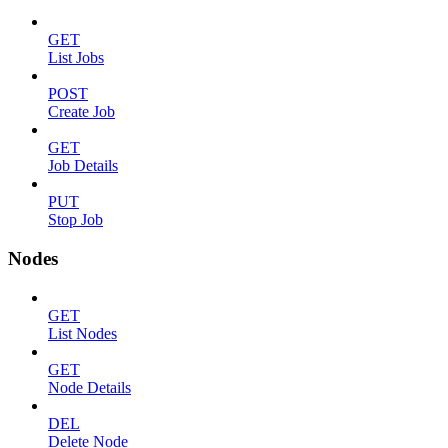
GET
List Jobs
POST
Create Job
GET
Job Details
PUT
Stop Job
Nodes
GET
List Nodes
GET
Node Details
DEL
Delete Node