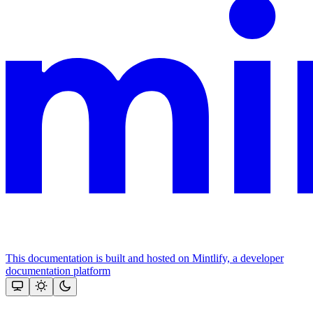
This documentation is built and hosted on Mintlify, a developer
documentation platform