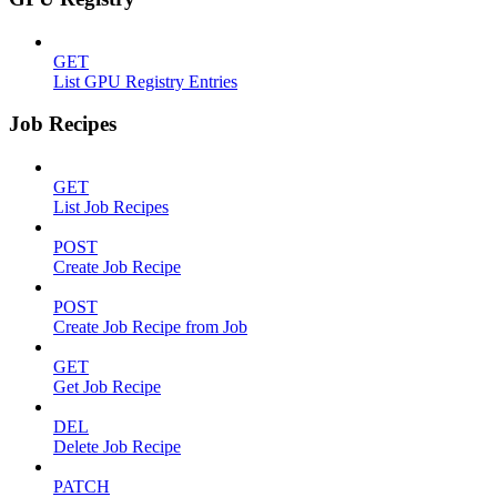
GET
List GPU Registry Entries
Job Recipes
GET
List Job Recipes
POST
Create Job Recipe
POST
Create Job Recipe from Job
GET
Get Job Recipe
DEL
Delete Job Recipe
PATCH