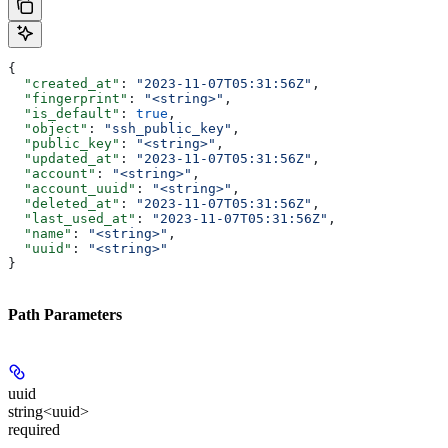
{
  "created_at"
: 
"2023-11-07T05:31:56Z"
,
  "fingerprint"
: 
"<string>"
,
  "is_default"
: 
true
,
  "object"
: 
"ssh_public_key"
,
  "public_key"
: 
"<string>"
,
  "updated_at"
: 
"2023-11-07T05:31:56Z"
,
  "account"
: 
"<string>"
,
  "account_uuid"
: 
"<string>"
,
  "deleted_at"
: 
"2023-11-07T05:31:56Z"
,
  "last_used_at"
: 
"2023-11-07T05:31:56Z"
,
  "name"
: 
"<string>"
,
  "uuid"
: 
"<string>"
}
Path Parameters
uuid
string<uuid>
required