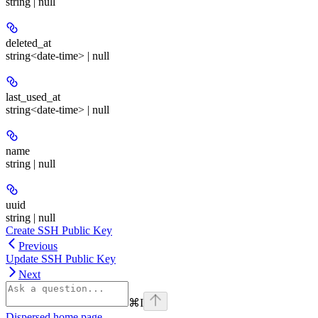
string | null
deleted_at
string<date-time> | null
last_used_at
string<date-time> | null
name
string | null
uuid
string | null
Create SSH Public Key
Previous
Update SSH Public Key
Next
⌘
I
Dispersed
home page