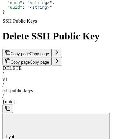
  "name"
: 
"<string>"
,
  "uuid"
: 
"<string>"
}
SSH Public Keys
Delete SSH Public Key
Copy page
Copy page
Copy page
Copy page
DELETE
/
v1
/
ssh-public-keys
/
{uuid}
Try it