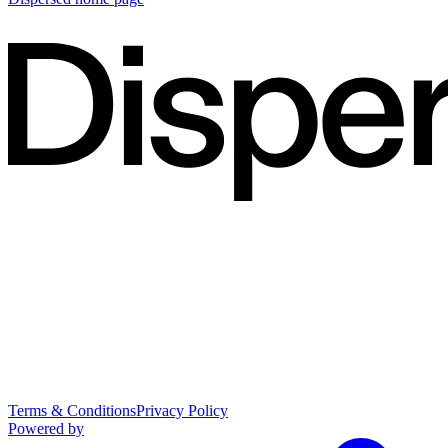
Terms & Conditions
Privacy Policy
Powered by