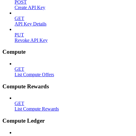
POST
Create API Key
GET
API Key Details
PUT
Revoke API Key
Compute
GET
List Compute Offers
Compute Rewards
GET
List Compute Rewards
Compute Ledger