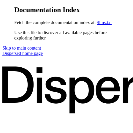
Documentation Index
Fetch the complete documentation index at:
/llms.txt
Use this file to discover all available pages before
exploring further.
Skip to main content
Dispersed
home page