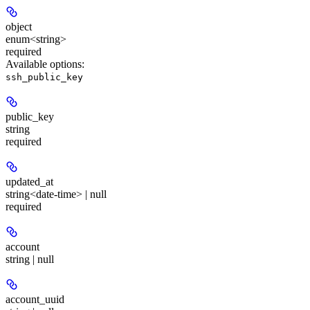
object
enum<string>
required
Available options
:
ssh_public_key
public_key
string
required
updated_at
string<date-time> | null
required
account
string | null
account_uuid