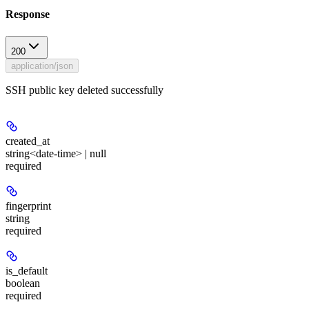
Response
200
application/json
SSH public key deleted successfully
created_at
string<date-time> | null
required
fingerprint
string
required
is_default
boolean
required