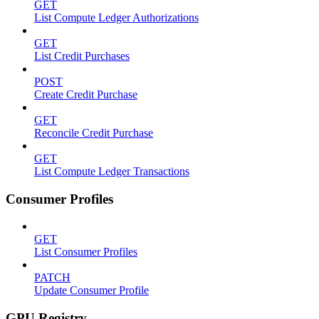
GET
List Compute Ledger Authorizations
GET
List Credit Purchases
POST
Create Credit Purchase
GET
Reconcile Credit Purchase
GET
List Compute Ledger Transactions
Consumer Profiles
GET
List Consumer Profiles
PATCH
Update Consumer Profile
GPU Registry