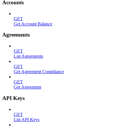
Accounts
GET
Get Account Balance
Agreements
GET
List Agreements
GET
Get Agreement Compliance
GET
Get Agreement
API Keys
GET
List API Keys