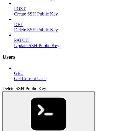
POST
Create SSH Public Key
DEL
Delete SSH Public Key
PATCH
Update SSH Public Key
Users
GET
Get Current User
Delete SSH Public Key