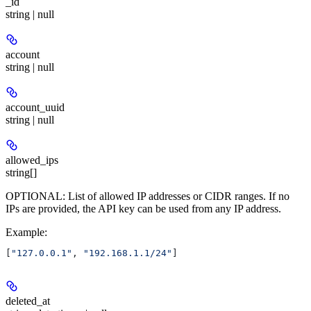
_id
string | null
account
string | null
account_uuid
string | null
allowed_ips
string[]
OPTIONAL: List of allowed IP addresses or CIDR ranges. If no
IPs are provided, the API key can be used from any IP address.
Example
:
[
"127.0.0.1"
, 
"192.168.1.1/24"
]
deleted_at