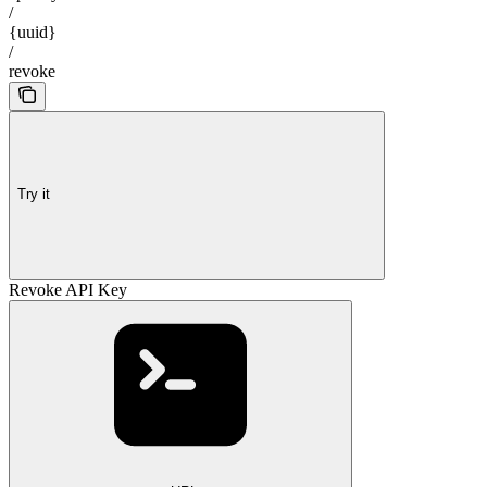
/
{uuid}
/
revoke
Try it
Revoke API Key