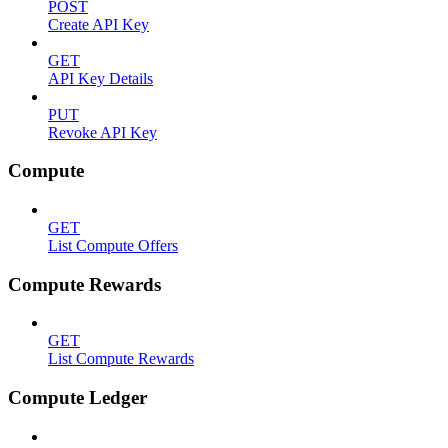
POST
Create API Key
GET
API Key Details
PUT
Revoke API Key
Compute
GET
List Compute Offers
Compute Rewards
GET
List Compute Rewards
Compute Ledger