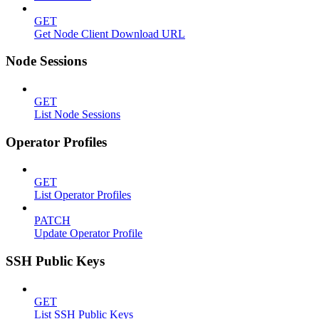
GET
Get Node Client Download URL
Node Sessions
GET
List Node Sessions
Operator Profiles
GET
List Operator Profiles
PATCH
Update Operator Profile
SSH Public Keys
GET
List SSH Public Keys