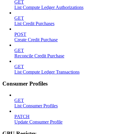
GET
List Compute Ledger Authorizations
GET
List Credit Purchases
POST
Create Credit Purchase
GET
Reconcile Credit Purchase
GET
List Compute Ledger Transactions
Consumer Profiles
GET
List Consumer Profiles
PATCH
Update Consumer Profile
GPU Registry