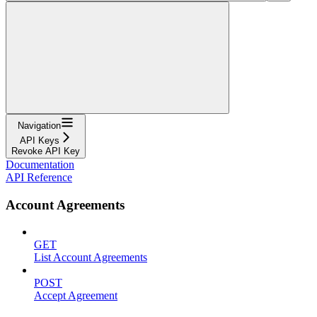
Navigation
API Keys
Revoke API Key
Documentation
API Reference
Account Agreements
GET
List Account Agreements
POST
Accept Agreement