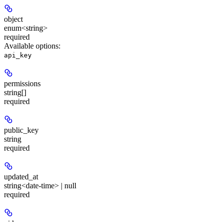
object
enum<string>
required
Available options
:
api_key
permissions
string[]
required
public_key
string
required
updated_at
string<date-time> | null
required