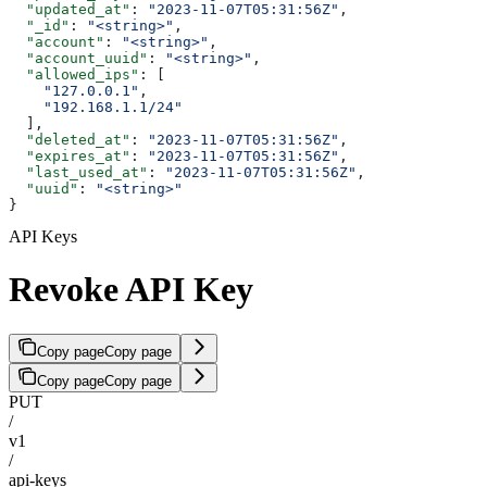
  "updated_at"
: 
"2023-11-07T05:31:56Z"
,
  "_id"
: 
"<string>"
,
  "account"
: 
"<string>"
,
  "account_uuid"
: 
"<string>"
,
  "allowed_ips"
: [
    "127.0.0.1"
,
    "192.168.1.1/24"
  ],
  "deleted_at"
: 
"2023-11-07T05:31:56Z"
,
  "expires_at"
: 
"2023-11-07T05:31:56Z"
,
  "last_used_at"
: 
"2023-11-07T05:31:56Z"
,
  "uuid"
: 
"<string>"
}
API Keys
Revoke API Key
Copy page
Copy page
Copy page
Copy page
PUT
/
v1
/
api-keys