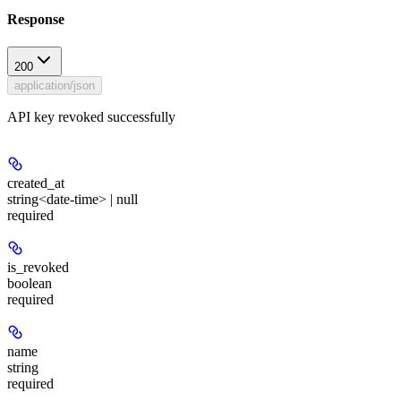
Response
200
application/json
API key revoked successfully
created_at
string<date-time> | null
required
is_revoked
boolean
required
name
string
required