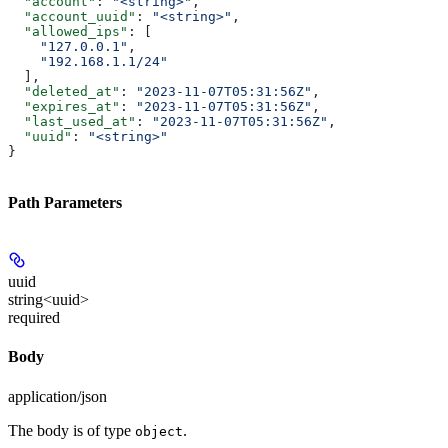
  "account"
: 
"<string>"
,
  "account_uuid"
: 
"<string>"
,
  "allowed_ips"
: [
    "127.0.0.1"
,
    "192.168.1.1/24"
  ],
  "deleted_at"
: 
"2023-11-07T05:31:56Z"
,
  "expires_at"
: 
"2023-11-07T05:31:56Z"
,
  "last_used_at"
: 
"2023-11-07T05:31:56Z"
,
  "uuid"
: 
"<string>"
}
Path Parameters
uuid
string<uuid>
required
Body
application/json
The body is of type
.
object