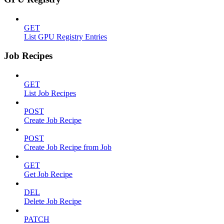
GET
List GPU Registry Entries
Job Recipes
GET
List Job Recipes
POST
Create Job Recipe
POST
Create Job Recipe from Job
GET
Get Job Recipe
DEL
Delete Job Recipe
PATCH