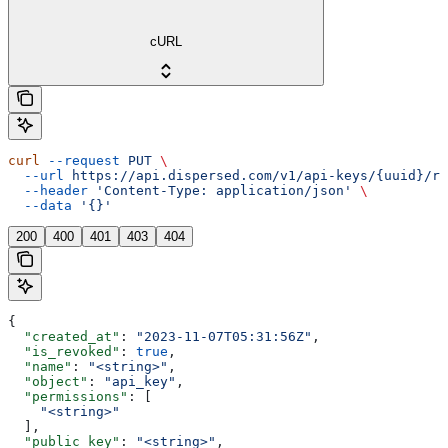
cURL
curl
 --request
 PUT
 \
  --url
 https://api.dispersed.com/v1/api-keys/{uuid}/re
  --header
 'Content-Type: application/json'
 \
  --data
 '{}'
200
400
401
403
404
{
  "created_at"
: 
"2023-11-07T05:31:56Z"
,
  "is_revoked"
: 
true
,
  "name"
: 
"<string>"
,
  "object"
: 
"api_key"
,
  "permissions"
: [
    "<string>"
  ],
  "public_key"
: 
"<string>"
,