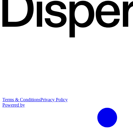
Terms & Conditions
Privacy Policy
Powered by