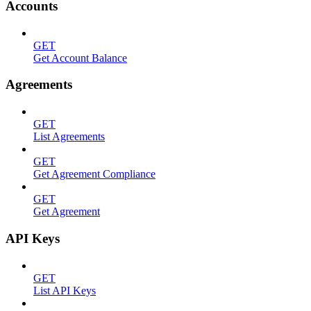
Accounts
GET
Get Account Balance
Agreements
GET
List Agreements
GET
Get Agreement Compliance
GET
Get Agreement
API Keys
GET
List API Keys