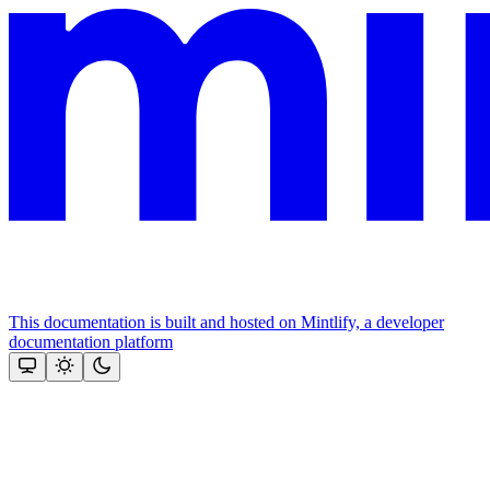
This documentation is built and hosted on Mintlify, a developer
documentation platform
Assistant