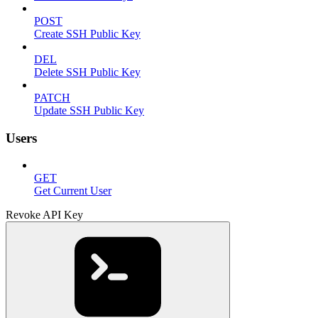
POST
Create SSH Public Key
DEL
Delete SSH Public Key
PATCH
Update SSH Public Key
Users
GET
Get Current User
Revoke API Key