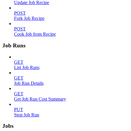
Update Job Recipe
POST
Fork Job Recipe
POST
Cook Job from Recipe
Job Runs
GET
List Job Runs
GET
Job Run Details
GET
Get Job Run Cost Summary
PUT
Stop Job Run
Jobs