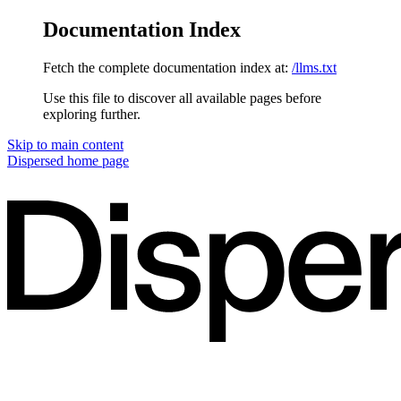
Documentation Index
Fetch the complete documentation index at:
/llms.txt
Use this file to discover all available pages before
exploring further.
Skip to main content
Dispersed
home page