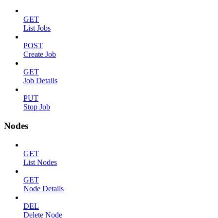
GET
List Jobs
POST
Create Job
GET
Job Details
PUT
Stop Job
Nodes
GET
List Nodes
GET
Node Details
DEL
Delete Node