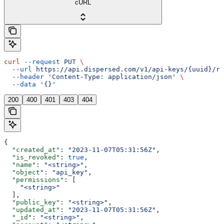
cURL
curl
 --request
 PUT
 \
  --url
 https://api.dispersed.com/v1/api-keys/{uuid}/re
  --header
 'Content-Type: application/json'
 \
  --data
 '{}'
200
400
401
403
404
{
  "created_at"
: 
"2023-11-07T05:31:56Z"
,
  "is_revoked"
: 
true
,
  "name"
: 
"<string>"
,
  "object"
: 
"api_key"
,
  "permissions"
: [
    "<string>"
  ],
  "public_key"
: 
"<string>"
,
  "updated_at"
: 
"2023-11-07T05:31:56Z"
,
  "_id"
: 
"<string>"
,