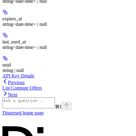
string<date-time> | null
expires_at
string<date-time> | null
last_used_at
string<date-time> | null
uuid
string | null
API Key Details
Previous
List Compute Offers
Next
⌘
I
Dispersed
home page