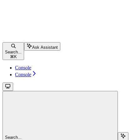
Ask Assistant
Search...
⌘
K
Console
Console
Search...