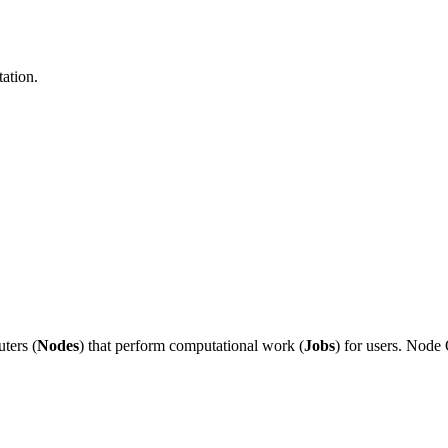
ation.
ters (
Nodes
) that perform computational work (
Jobs
) for users. Nod