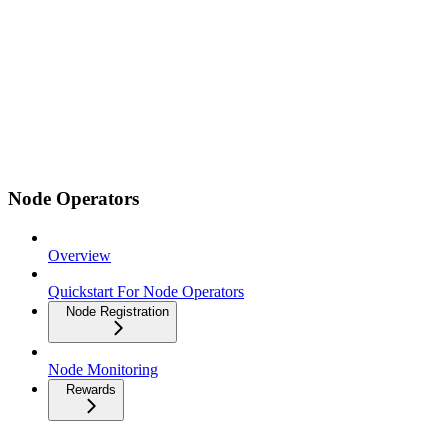
Node Operators
Overview
Quickstart For Node Operators
Node Registration
Node Monitoring
Rewards