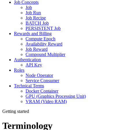
Job Concepts
Job
Job Run
Job Recipe
BATCH Job
PERSISTENT Job
Rewards and Billing
Compute Epoch
Availability Reward
Job Reward
Compound Multiplier
Authentication
API Key
Roles
Node Operator
Service Consumer
Technical Terms
Docker Container
GPU (Graphics Processing Unit)
VRAM (Video RAM)
Getting started
Terminology