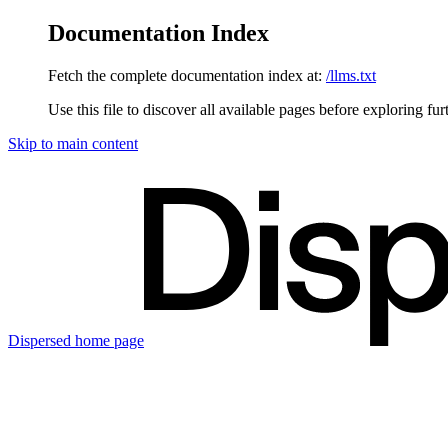
Documentation Index
Fetch the complete documentation index at:
/llms.txt
Use this file to discover all available pages before exploring fur
Skip to main content
Dispersed
home page