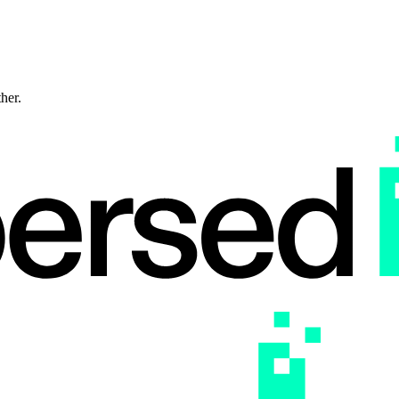
ther.