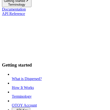
Getting started
Terminology
Documentation
API Reference
Getting started
What is Dispersed?
How It Works
Terminology
OTOY Account