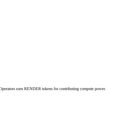
e Operators earn RENDER tokens for contributing compute power.