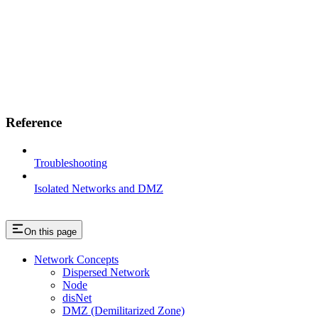
Reference
Troubleshooting
Isolated Networks and DMZ
On this page
Network Concepts
Dispersed Network
Node
disNet
DMZ (Demilitarized Zone)