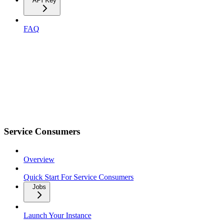
API Key
FAQ
Service Consumers
Overview
Quick Start For Service Consumers
Jobs
Launch Your Instance