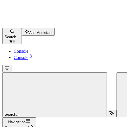
Ask Assistant
Search...
⌘
K
Console
Console
Search...
Navigation