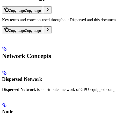
Copy page
Copy page
Key terms and concepts used throughout Dispersed and this document
Copy page
Copy page
Network Concepts
Dispersed Network
Dispersed Network
is a distributed network of GPU-equipped compu
Node