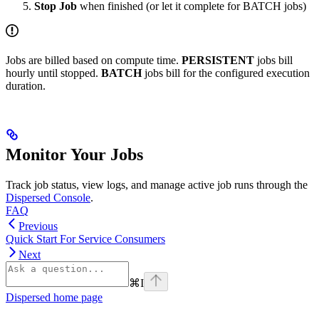
Stop Job
when finished (or let it complete for BATCH jobs)
Jobs are billed based on compute time.
PERSISTENT
jobs bill
hourly until stopped.
BATCH
jobs bill for the configured execution
duration.
Monitor Your Jobs
Track job status, view logs, and manage active job runs through the
Dispersed Console
.
FAQ
Previous
Quick Start For Service Consumers
Next
⌘
I
Dispersed
home page