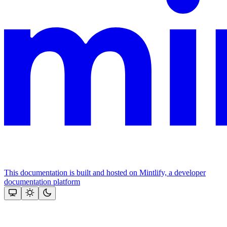
This documentation is built and hosted on Mintlify, a developer
documentation platform
Assistant