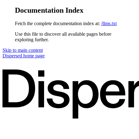
Documentation Index
Fetch the complete documentation index at:
/llms.txt
Use this file to discover all available pages before
exploring further.
Skip to main content
Dispersed
home page