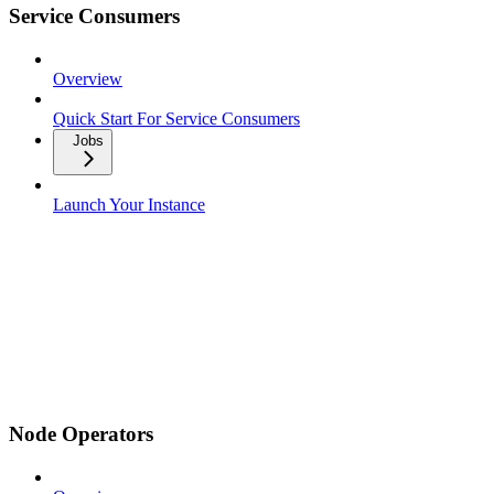
Service Consumers
Overview
Quick Start For Service Consumers
Jobs
Launch Your Instance
Node Operators