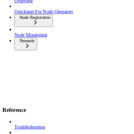
Overview
Quickstart For Node Operators
Node Registration
Node Monitoring
Rewards
Reference
Troubleshooting