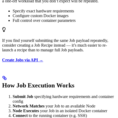
a one-off workload that you don’t expect will be repeated.
Specify exact hardware requirements
Configure custom Docker images
Full control over container parameters
If you find yourself submitting the same Job payload repeatedly,
consider creating a Job Recipe instead — it’s much easier to re-
launch a recipe than to manage full Job payloads.
Create Jobs via API →
How Job Execution Works
Submit Job
specifying hardware requirements and container
config
Network Matches
your Job to an available Node
Node Executes
your Job in an isolated Docker container
Connect
to the running container (e.g. SSH)