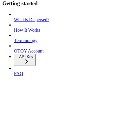
Getting started
What is Dispersed?
How It Works
Terminology
OTOY Account
API Key
FAQ