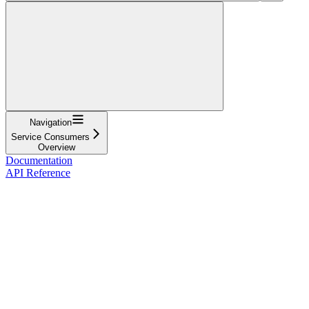
Navigation
Service Consumers
Overview
Documentation
API Reference