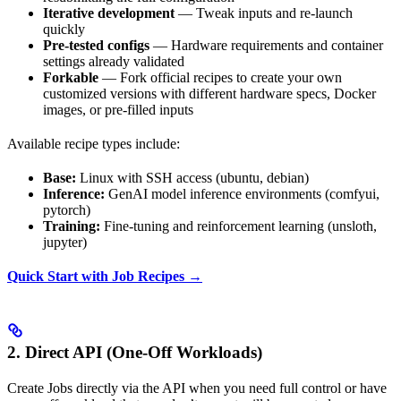
Iterative development
— Tweak inputs and re-launch
quickly
Pre-tested configs
— Hardware requirements and container
settings already validated
Forkable
— Fork official recipes to create your own
customized versions with different hardware specs, Docker
images, or pre-filled inputs
Available recipe types include:
Base:
Linux with SSH access (ubuntu, debian)
Inference:
GenAI model inference environments (comfyui,
pytorch)
Training:
Fine-tuning and reinforcement learning (unsloth,
jupyter)
Quick Start with Job Recipes →
2. Direct API (One-Off Workloads)
Create Jobs directly via the API when you need full control or have