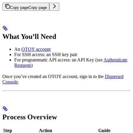
Copy page
Copy page
What You’ll Need
An
OTOY account
For SSH access: an SSH key pair
For programmatic API access: an API Key (see
Authenticate
Requests
)
Once you’ve created an OTOY account, sign in to the
Dispersed
Console
.
Process Overview
Step
Action
Guide