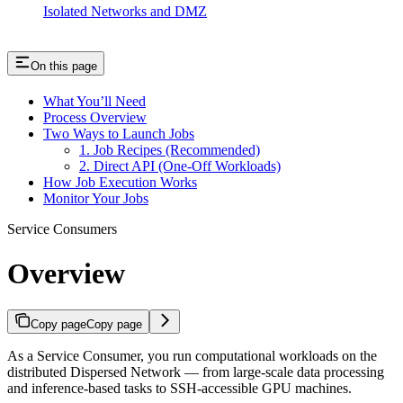
Isolated Networks and DMZ
On this page
What You’ll Need
Process Overview
Two Ways to Launch Jobs
1. Job Recipes (Recommended)
2. Direct API (One-Off Workloads)
How Job Execution Works
Monitor Your Jobs
Service Consumers
Overview
Copy page
Copy page
As a Service Consumer, you run computational workloads on the
distributed Dispersed Network — from large-scale data processing
and inference-based tasks to SSH-accessible GPU machines.