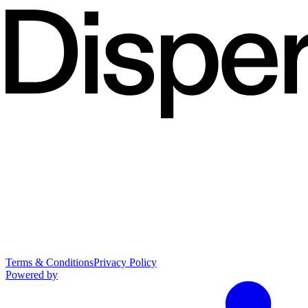
Terms & Conditions
Privacy Policy
Powered by