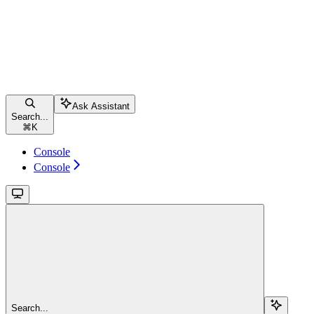
Ask Assistant
Search...
⌘
K
Console
Console
Search...