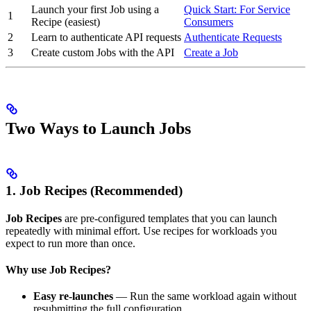
Launch your first Job using a
Quick Start: For Service
1
Recipe (easiest)
Consumers
2
Learn to authenticate API requests
Authenticate Requests
3
Create custom Jobs with the API
Create a Job
Two Ways to Launch Jobs
1. Job Recipes (Recommended)
Job Recipes
are pre-configured templates that you can launch
repeatedly with minimal effort. Use recipes for workloads you
expect to run more than once.
Why use Job Recipes?
Easy re-launches
— Run the same workload again without
resubmitting the full configuration